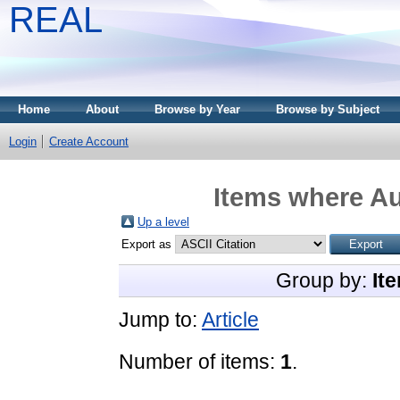
REAL
Home
About
Browse by Year
Browse by Subject
Login
Create Account
Items where Au
Up a level
Export as
Group by:
It
Jump to:
Article
Number of items:
1
.