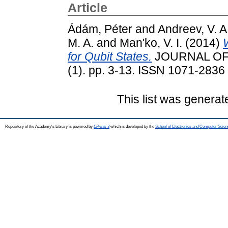
Article
Ádám, Péter
and
Andreev, V. A
M. A.
and
Man'ko, V. I.
(2014)
for Qubit States.
JOURNAL OF
(1). pp. 3-13. ISSN 1071-2836
This list was genera
Repository of the Academy's Library is powered by
EPrints 3
which is developed by the
School of Electronics and Computer Scien