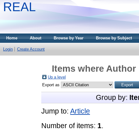
REAL
Home
About
Browse by Year
Browse by Subject
Login
Create Account
Items where Author 
Up a level
Export as
Group by:
It
Jump to:
Article
Number of items:
1
.