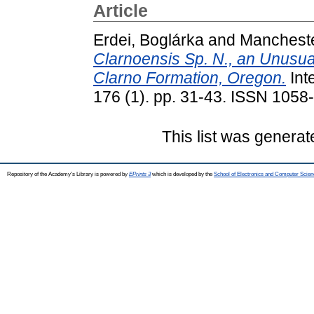
Article
Erdei, Boglárka
and
Mancheste
Clarnoensis Sp. N., an Unusu
Clarno Formation, Oregon.
Int
176 (1). pp. 31-43. ISSN 1058-
This list was genera
Repository of the Academy's Library is powered by
EPrints 3
which is developed by the
School of Electronics and Computer Scien