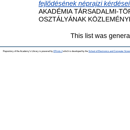
fejlődésének néprajzi kérdései
AKADÉMIA TÁRSADALMI-T
OSZTÁLYÁNAK KÖZLEMÉNYEI, 5
This list was gener
Repository of the Academy's Library is powered by
EPrints 3
which is developed by the
School of Electronics and Computer Scien