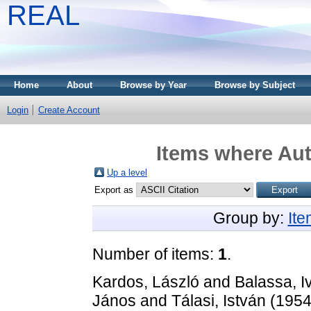
REAL
Home
About
Browse by Year
Browse by Subject
Login
Create Account
Items where Aut
Up a level
Export as
Group by:
It
Number of items:
1
.
Kardos, László
and
Balassa, I
János
and
Tálasi, István
(195