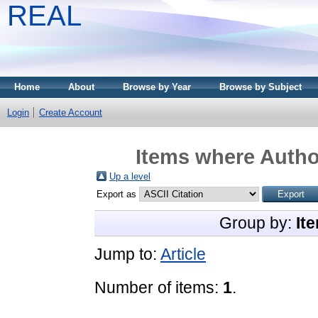
REAL
Home
About
Browse by Year
Browse by Subject
Login
Create Account
Items where Author
Up a level
Export as
Group by:
It
Jump to:
Article
Number of items:
1
.