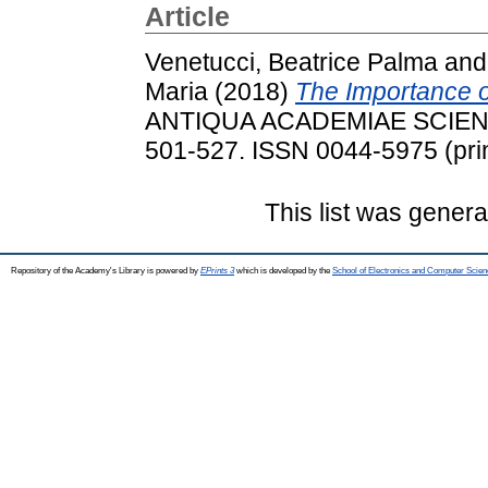
Article
Venetucci, Beatrice Palma
an
Maria
(2018)
The Importance of
ANTIQUA ACADEMIAE SCIENT
501-527. ISSN 0044-5975 (prin
This list was gener
Repository of the Academy's Library is powered by
EPrints 3
which is developed by the
School of Electronics and Computer Scien