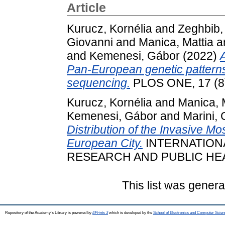
Article
Kurucz, Kornélia
and
Zeghbib,
Giovanni
and
Manica, Mattia
a
and
Kemenesi, Gábor
(2022)
Pan-European genetic patterns
sequencing.
PLOS ONE, 17 (8
Kurucz, Kornélia
and
Manica, 
Kemenesi, Gábor
and
Marini, 
Distribution of the Invasive M
European City.
INTERNATION
RESEARCH AND PUBLIC HEALTH
This list was gener
Repository of the Academy's Library is powered by
EPrints 3
which is developed by the
School of Electronics and Computer Scien