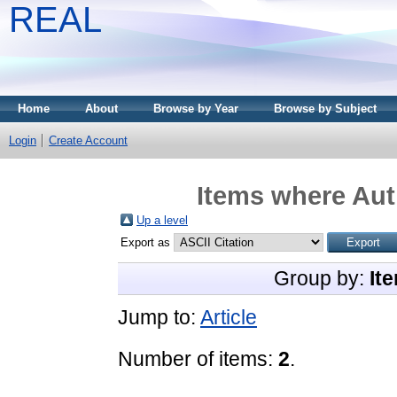
REAL
Home
About
Browse by Year
Browse by Subject
Login
Create Account
Items where Auth
Up a level
Export as
Group by:
It
Jump to:
Article
Number of items:
2
.