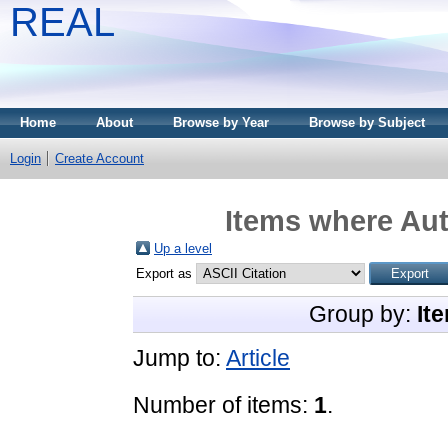
REAL
Home
About
Browse by Year
Browse by Subject
Login
Create Account
Items where Aut
Up a level
Export as
Group by:
It
Jump to:
Article
Number of items:
1
.