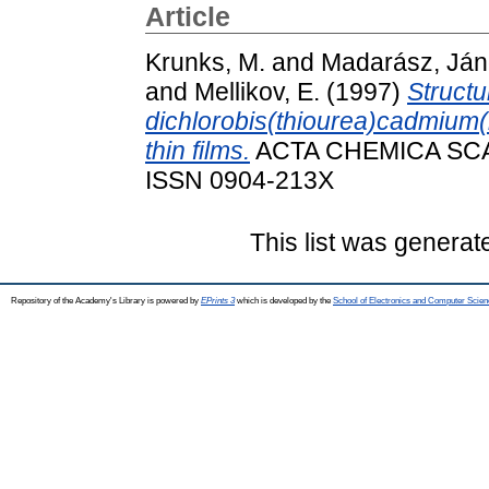
Article
Krunks, M.
and
Madarász, Já
and
Mellikov, E.
(1997)
Structu
dichlorobis(thiourea)cadmium(i
thin films.
ACTA CHEMICA SCAND
ISSN 0904-213X
This list was genera
Repository of the Academy's Library is powered by
EPrints 3
which is developed by the
School of Electronics and Computer Scien