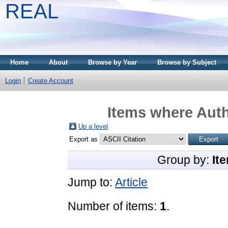
REAL
Home
About
Browse by Year
Browse by Subject
Login
Create Account
Items where Auth
Up a level
Export as
Group by:
It
Jump to:
Article
Number of items:
1
.