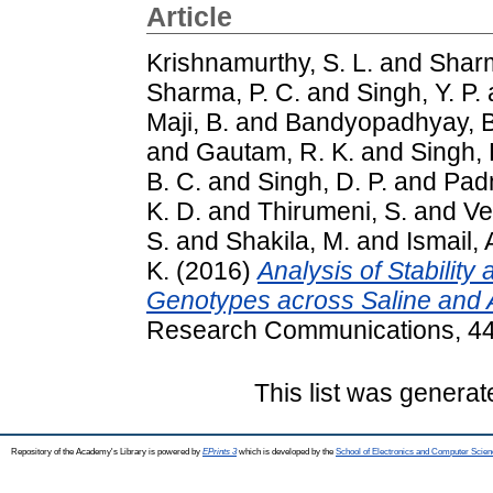
Article
Krishnamurthy, S. L.
and
Sharm
Sharma, P. C.
and
Singh, Y. P.
Maji, B.
and
Bandyopadhyay, B
and
Gautam, R. K.
and
Singh, 
B. C.
and
Singh, D. P.
and
Pad
K. D.
and
Thirumeni, S.
and
Ve
S.
and
Shakila, M.
and
Ismail, 
K.
(2016)
Analysis of Stability
Genotypes across Saline and A
Research Communications, 44 
This list was genera
Repository of the Academy's Library is powered by
EPrints 3
which is developed by the
School of Electronics and Computer Scien