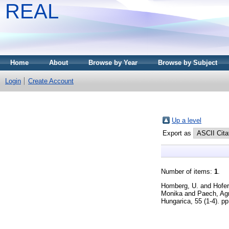
REAL
Home
About
Browse by Year
Browse by Subject
Login
Create Account
Up a level
Export as
Number of items:
1
.
Homberg, U.
and
Hofer
Monika
and
Paech, Ag
Hungarica, 55 (1-4). p