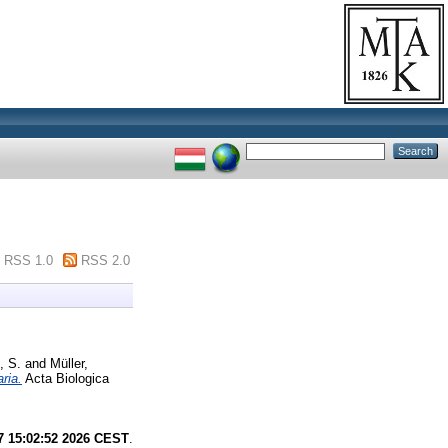
RSS 1.0
RSS 2.0
, S.
and
Müller,
ria.
Acta Biologica
7 15:02:52 2026 CEST
.