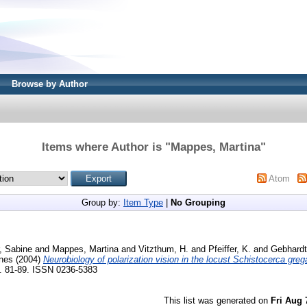
Browse by Author
Items where Author is "
Mappes, Martina
"
Atom
Group by:
Item Type
|
No Grouping
, Sabine
and
Mappes, Martina
and
Vitzthum, H.
and
Pfeiffer, K.
and
Gebhardt
nes
(2004)
Neurobiology of polarization vision in the locust Schistocerca grega
p. 81-89. ISSN 0236-5383
This list was generated on
Fri Aug 