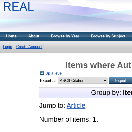
REAL
Home
About
Browse by Year
Browse by Subject
Login
Create Account
Items where Aut
Up a level
Export as
Group by:
It
Jump to:
Article
Number of items:
1
.