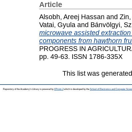
Article
Alsobh, Areej Hassan
and
Zin
Vatai, Gyula
and
Bánvölgyi, Szi
microwave assisted extraction
components from hawthorn fru
PROGRESS IN AGRICULTURA
pp. 49-63. ISSN 1786-335X
This list was generate
Repository of the Academy's Library is powered by
EPrints 3
which is developed by the
School of Electronics and Computer Scien