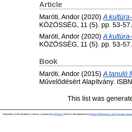
Article
Maróti, Andor
(2020)
A kultúra
KÖZÖSSÉG, 11 (5). pp. 53-57
Maróti, Andor
(2020)
A kultúra
KÖZÖSSÉG, 11 (5). pp. 53-57
Book
Maróti, Andor
(2015)
A tanuló f
Művelődésért Alapítvány. IS
This list was genera
Repository of the Academy's Library is powered by
EPrints 3
which is developed by the
School of Electronics and Computer Scien