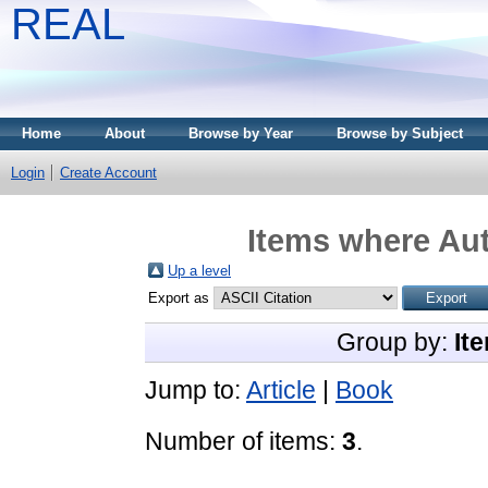
REAL
Home
About
Browse by Year
Browse by Subject
Login
Create Account
Items where Aut
Up a level
Export as
Group by:
It
Jump to:
Article
|
Book
Number of items:
3
.