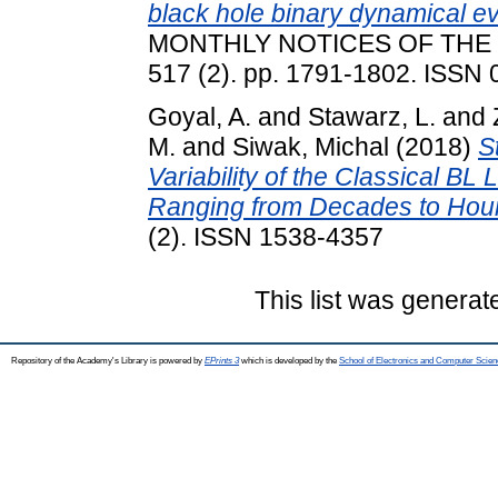
black hole binary dynamical e
MONTHLY NOTICES OF THE
517 (2). pp. 1791-1802. ISSN
Goyal, A.
and
Stawarz, L.
and
M.
and
Siwak, Michal
(2018)
S
Variability of the Classical B
Ranging from Decades to Hou
(2). ISSN 1538-4357
This list was genera
Repository of the Academy's Library is powered by
EPrints 3
which is developed by the
School of Electronics and Computer Scien