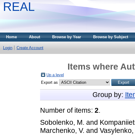
REAL
Home
About
Browse by Year
Browse by Subject
Login
Create Account
Items where Aut
Up a level
Export as
Group by:
It
Number of items:
2
.
Sobolenko, M.
and
Kompaniiet
Marchenko, V.
and
Vasylenko, 