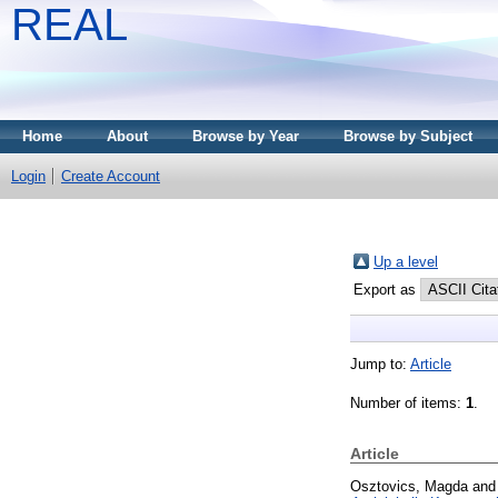
REAL
Home
About
Browse by Year
Browse by Subject
Login
Create Account
Up a level
Export as
Jump to:
Article
Number of items:
1
.
Article
Osztovics, Magda
an