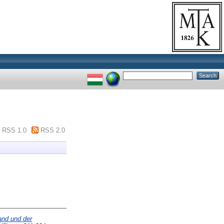
RSS 1.0
RSS 2.0
nd und der