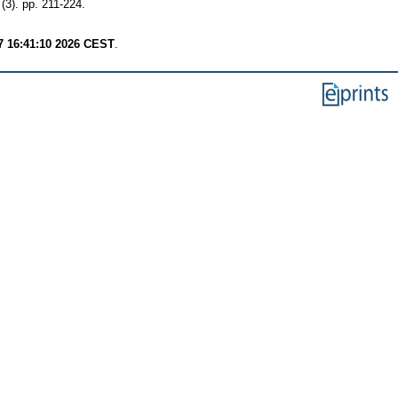
). pp. 211-224.
7 16:41:10 2026 CEST
.