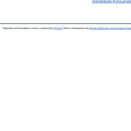
Antiglobulin-Konsumpt
Repository of the Academy's Library is powered by
EPrints 3
which is developed by the
School of Electronics and Computer Scien