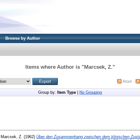
Browse by Author
Items where Author is "
Marcsek, Z.
"
Atom
Group by:
Item Type
|
No Grouping
d
Marcsek, Z.
(1962)
Über den Zusammenhang zwischen dem klinischen Zusta