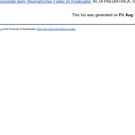
ionsprobe beim rheumatischen Fieber im Kindesalter.
ACTA PAEDIATRICA, 3 (3
This list was generated on
Fri Aug 
ce
at the University of Southampton.
More information and software credits
.