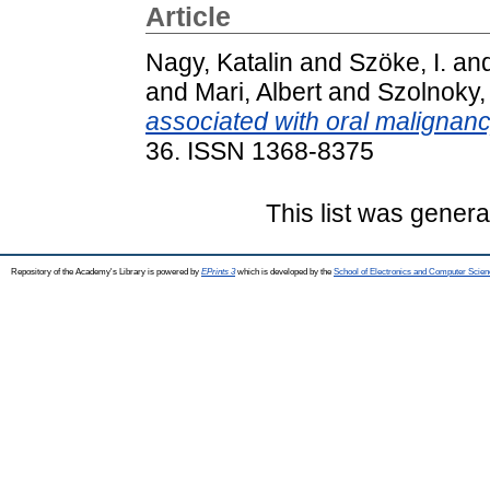
Article
Nagy, Katalin
and
Szöke, I.
an
and
Mari, Albert
and
Szolnoky
associated with oral malignanc
36. ISSN 1368-8375
This list was gener
Repository of the Academy's Library is powered by
EPrints 3
which is developed by the
School of Electronics and Computer Scien