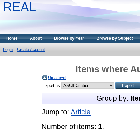
REAL
Home
About
Browse by Year
Browse by Subject
Login
Create Account
Items where Au
Up a level
Export as
Group by:
It
Jump to:
Article
Number of items:
1
.