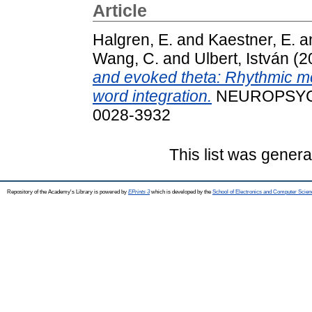
Article
Halgren, E.
and
Kaestner, E.
a
Wang, C.
and
Ulbert, István
(2
and evoked theta: Rhythmic mod
word integration.
NEUROPSYCHO
0028-3932
This list was gener
Repository of the Academy's Library is powered by
EPrints 3
which is developed by the
School of Electronics and Computer Scien