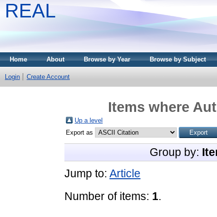
REAL
Home
About
Browse by Year
Browse by Subject
Login
Create Account
Items where Aut
Up a level
Export as
Group by:
It
Jump to:
Article
Number of items:
1
.