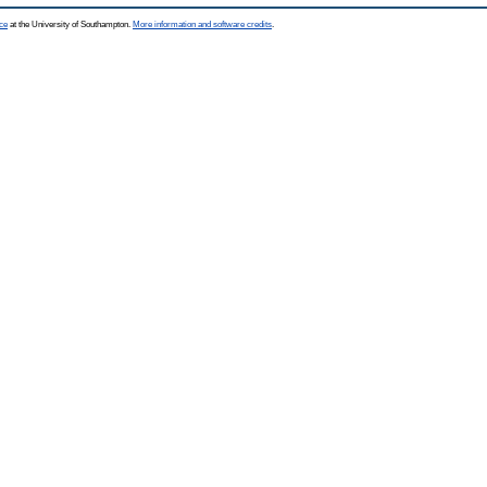
ce
at the University of Southampton.
More information and software credits
.