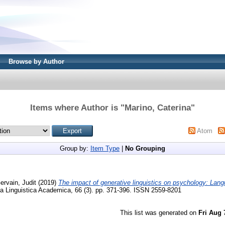
Browse by Author
Items where Author is "
Marino, Caterina
"
Atom
Group by:
Item Type
|
No Grouping
ervain, Judit
(2019)
The impact of generative linguistics on psychology: Lang
a Linguistica Academica, 66 (3). pp. 371-396. ISSN 2559-8201
This list was generated on
Fri Aug 