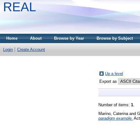
REAL
Home
About
Browse by Year
Browse by Subject
Login
Create Account
Up a level
Export as
Number of items:
1
.
Marino, Caterina
and
G
paradigm example.
Act