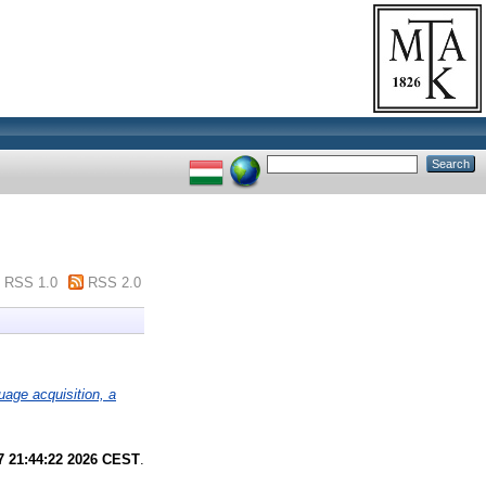
RSS 1.0
RSS 2.0
uage acquisition, a
7 21:44:22 2026 CEST
.