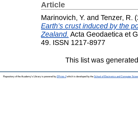
Article
Marinovich, Y.
and
Tenzer, R.
(
Earth’s crust induced by the 
Zealand.
Acta Geodaetica et G
49. ISSN 1217-8977
This list was generate
Repository of the Academy's Library is powered by
EPrints 3
which is developed by the
School of Electronics and Computer Scien