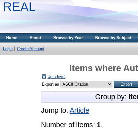
REAL
Home
About
Browse by Year
Browse by Subject
Login
Create Account
Items where Aut
Up a level
Export as
Group by:
It
Jump to:
Article
Number of items:
1
.