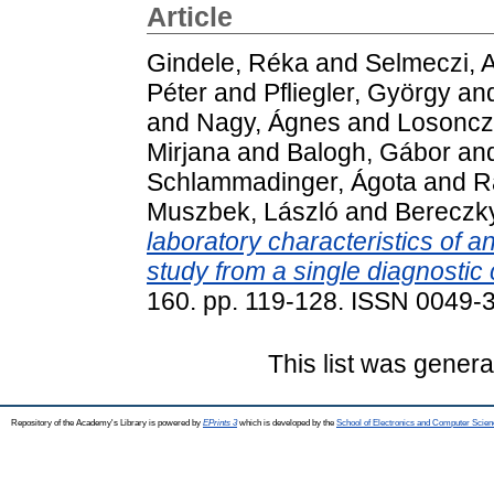
Article
Gindele, Réka
and
Selmeczi, 
Péter
and
Pfliegler, György
an
and
Nagy, Ágnes
and
Losoncz
Mirjana
and
Balogh, Gábor
an
Schlammadinger, Ágota
and
R
Muszbek, László
and
Bereczk
laboratory characteristics of a
study from a single diagnostic 
160. pp. 119-128. ISSN 0049-
This list was gener
Repository of the Academy's Library is powered by
EPrints 3
which is developed by the
School of Electronics and Computer Scien