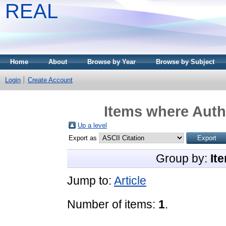
REAL
Home
About
Browse by Year
Browse by Subject
Login
Create Account
Items where Autho
Up a level
Export as
Group by:
It
Jump to:
Article
Number of items:
1
.