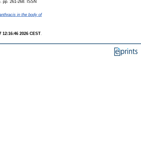
p. 261-268. ISSN
anthracis in the body of
7 12:16:46 2026 CEST
.