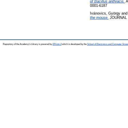
of Bacillus anthracis.
A
0001-6187
Ivánovics, György
an
the mouse.
JOURNAL O
Repository of the Academy's Library is powered by
EPrints 3
which is developed by the
School of Electronics and Computer Scien