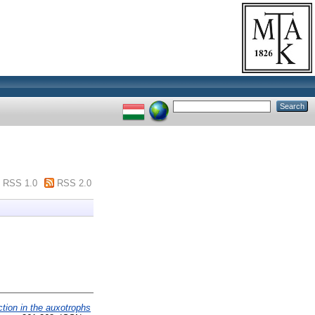
RSS 1.0
RSS 2.0
tion in the auxotrophs