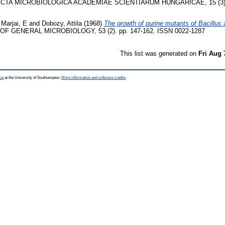
CTA MICROBIOLOGICA ACADEMIAE SCIENTIARUM HUNGARICAE, 15 (3). p
d
Marjai, E
and
Dobozy, Attila
(1968)
The growth of purine mutants of Bacillus 
F GENERAL MICROBIOLOGY, 53 (2). pp. 147-162. ISSN 0022-1287
This list was generated on
Fri Aug 
ce
at the University of Southampton.
More information and software credits
.