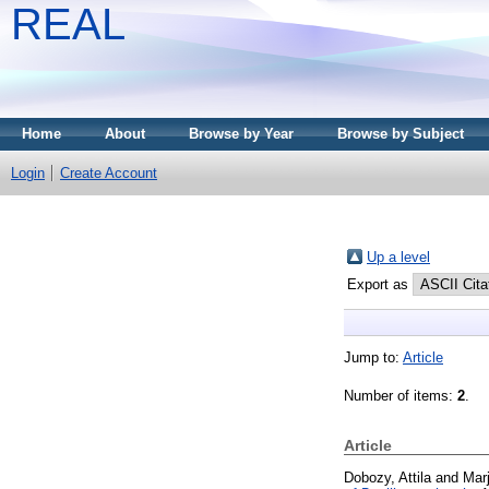
REAL
Home
About
Browse by Year
Browse by Subject
Login
Create Account
Up a level
Export as
Jump to:
Article
Number of items:
2
.
Article
Dobozy, Attila
and
Marj