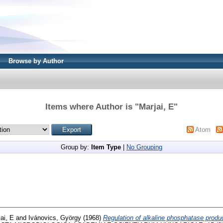
Browse by Author
Items where Author is "
Marjai, E
"
Atom
Group by:
Item Type
|
No Grouping
ai, E
and
Ivánovics, György
(1968)
Regulation of alkaline phosphatase produc