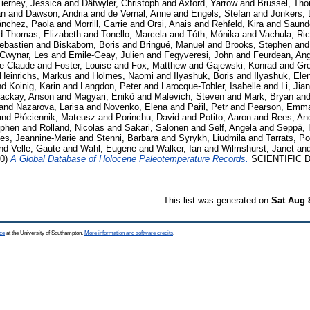
ierney, Jessica
and
Dätwyler, Christoph
and
Axford, Yarrow
and
Brussel, Th
an
and
Dawson, Andria
and
de Vernal, Anne
and
Engels, Stefan
and
Jonkers,
ánchez, Paola
and
Morrill, Carrie
and
Orsi, Anais
and
Rehfeld, Kira
and
Saund
d
Thomas, Elizabeth
and
Tonello, Marcela
and
Tóth, Mónika
and
Vachula, Ri
ebastien
and
Biskaborn, Boris
and
Bringué, Manuel
and
Brooks, Stephen
an
Cwynar, Les
and
Emile-Geay, Julien
and
Fegyveresi, John
and
Feurdean, Ang
ie-Claude
and
Foster, Louise
and
Fox, Matthew
and
Gajewski, Konrad
and
Gro
Heinrichs, Markus
and
Holmes, Naomi
and
Ilyashuk, Boris
and
Ilyashuk, Ele
nd
Koinig, Karin
and
Langdon, Peter
and
Larocque-Tobler, Isabelle
and
Li, Jia
ackay, Anson
and
Magyari, Enikő
and
Malevich, Steven
and
Mark, Bryan
an
and
Nazarova, Larisa
and
Novenko, Elena
and
Pařil, Petr
and
Pearson, Emm
and
Płóciennik, Mateusz
and
Porinchu, David
and
Potito, Aaron
and
Rees, An
ephen
and
Rolland, Nicolas
and
Sakari, Salonen
and
Self, Angela
and
Seppä, 
es, Jeannine-Marie
and
Stenni, Barbara
and
Syrykh, Liudmila
and
Tarrats, Po
nd
Velle, Gaute
and
Wahl, Eugene
and
Walker, Ian
and
Wilmshurst, Janet
an
20)
A Global Database of Holocene Paleotemperature Records.
SCIENTIFIC DA
This list was generated on
Sat Aug 
ce
at the University of Southampton.
More information and software credits
.