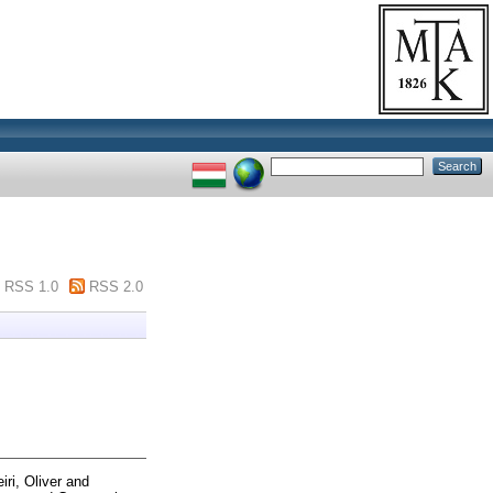
RSS 1.0
RSS 2.0
iri, Oliver
and