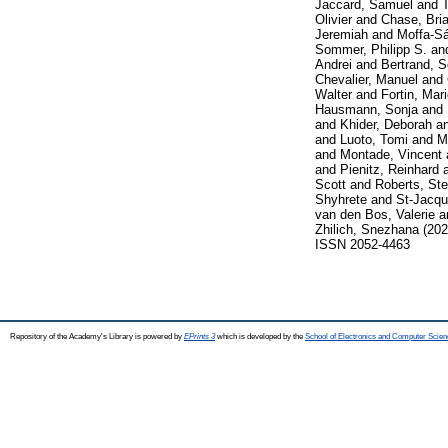
Jaccard, Samuel
and
T
Olivier
and
Chase, Bri
Jeremiah
and
Moffa-S
Sommer, Philipp S.
an
Andrei
and
Bertrand, S
Chevalier, Manuel
and
Walter
and
Fortin, Mar
Hausmann, Sonja
and
and
Khider, Deborah
a
and
Luoto, Tomi
and
M
and
Montade, Vincent
and
Pienitz, Reinhard
Scott
and
Roberts, St
Shyhrete
and
St-Jacqu
van den Bos, Valerie
a
Zhilich, Snezhana
(20
ISSN 2052-4463
Repository of the Academy's Library is powered by
EPrints 3
which is developed by the
School of Electronics and Computer Scien