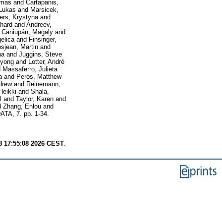
omas
and
Cartapanis,
 Lukas
and
Marsicek,
ers, Krystyna
and
chard
and
Andreev,
d
Caniupán, Magaly
and
elica
and
Finsinger,
sjean, Martin
and
na
and
Juggins, Steve
nyong
and
Lotter, André
d
Massaferro, Julieta
a
and
Peros, Matthew
drew
and
Reinemann,
Heikki
and
Shala,
l
and
Taylor, Karen
and
d
Zhang, Enlou
and
TA, 7. pp. 1-34.
8 17:55:08 2026 CEST
.