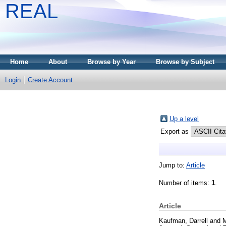
REAL
Home
About
Browse by Year
Browse by Subject
Login
Create Account
Up a level
Export as
Jump to:
Article
Number of items:
1
.
Article
Kaufman, Darrell
and
M