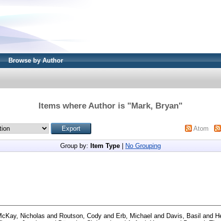
Browse by Author
Items where Author is "
Mark, Bryan
"
Atom
Group by:
Item Type
|
No Grouping
cKay, Nicholas
and
Routson, Cody
and
Erb, Michael
and
Davis, Basil
and
He