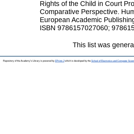
Rights of the Child in Court 
Comparative Perspective. Huma
European Academic Publishing
ISBN 9786157027060; 97861
This list was gener
Repository of the Academy's Library is powered by
EPrints 3
which is developed by the
School of Electronics and Computer Scien