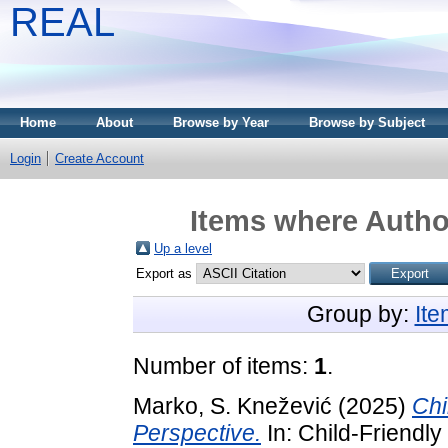
REAL
Home
About
Browse by Year
Browse by Subject
Login
Create Account
Items where Author
Up a level
Export as
Group by:
It
Number of items:
1
.
Marko, S. Knežević
(2025)
Chi
Perspective.
In: Child-Friendly