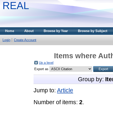
REAL
Home
About
Browse by Year
Browse by Subject
Login
Create Account
Items where Auth
Up a level
Export as
Group by:
It
Jump to:
Article
Number of items:
2
.