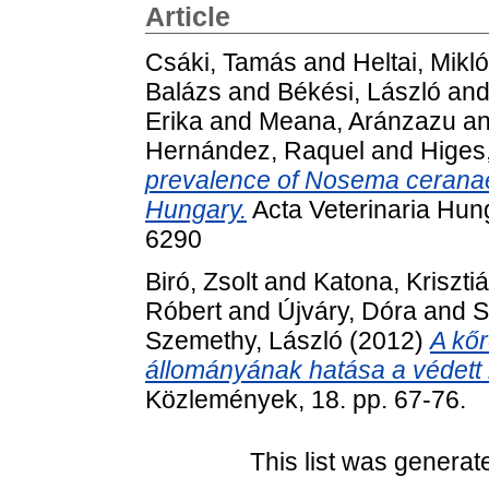
Article
Csáki, Tamás
and
Heltai, Mikl
Balázs
and
Békési, László
an
Erika
and
Meana, Aránzazu
a
Hernández, Raquel
and
Higes
prevalence of Nosema ceranae 
Hungary.
Acta Veterinaria Hung
6290
Biró, Zsolt
and
Katona, Kriszti
Róbert
and
Újváry, Dóra
and
S
Szemethy, László
(2012)
A kő
állományának hatása a védett
Közlemények, 18. pp. 67-76.
This list was genera