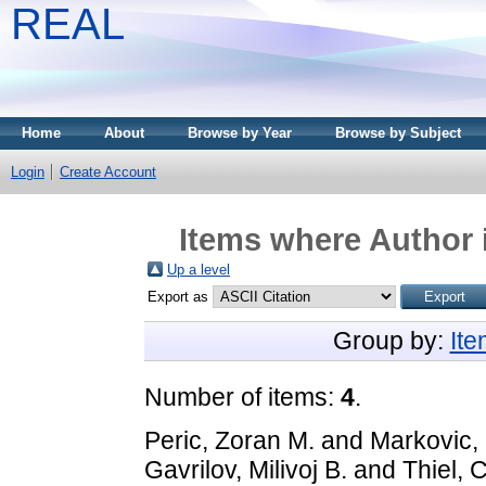
REAL
Home
About
Browse by Year
Browse by Subject
Login
Create Account
Items where Author i
Up a level
Export as
Group by:
It
Number of items:
4
.
Peric, Zoran M.
and
Markovic,
Gavrilov, Milivoj B.
and
Thiel, C