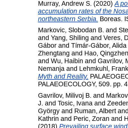
Murray, Andrew S.
(2020)
A po
accumulation rates of the Nos
northeastern Serbia.
Boreas. 
Markovic, Slobodan B.
and
St
and
Yang, Shiling
and
Veres, 
Gábor
and
Tímár-Gábor, Alida
Zhengtang
and
Hao, Qingzhe
and
Wu, Haibin
and
Gavrilov, M
Nemanja
and
Lehmkuhl, Fran
Myth and Reality.
PALAEOGEO
PALAEOECOLOGY, 509. pp. 4-
Gavrilov, Milivoj B.
and
Markovi
J.
and
Tosic, Ivana
and
Zeeden
György
and
Ruman, Albert
an
Kathrin
and
Peric, Zoran
and
H
(2018)
Prevailing surface wind