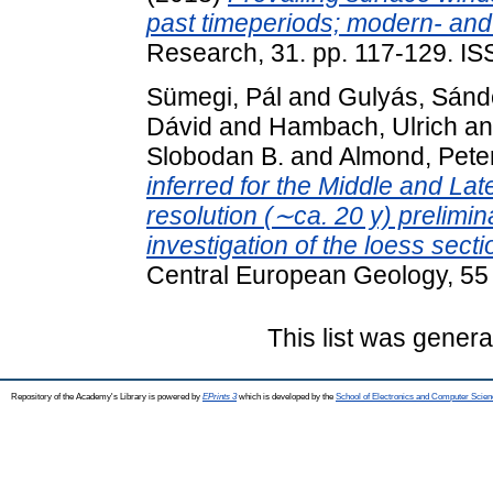
past timeperiods; modern- and 
Research, 31. pp. 117-129. I
Sümegi, Pál
and
Gulyás, Sánd
Dávid
and
Hambach, Ulrich
a
Slobodan B.
and
Almond, Pete
inferred for the Middle and Lat
resolution (∼ca. 20 y) prelimi
investigation of the loess sec
Central European Geology, 55
This list was gener
Repository of the Academy's Library is powered by
EPrints 3
which is developed by the
School of Electronics and Computer Scien