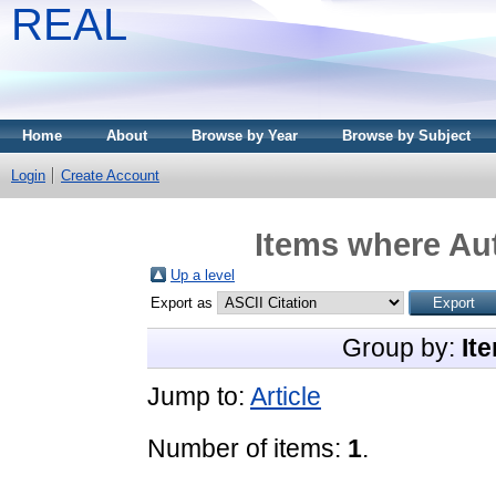
REAL
Home
About
Browse by Year
Browse by Subject
Login
Create Account
Items where Aut
Up a level
Export as
Group by:
It
Jump to:
Article
Number of items:
1
.