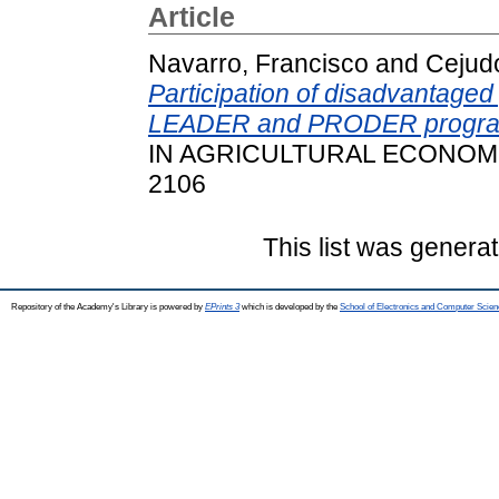
Article
Navarro, Francisco
and
Cejud
Participation of disadvantage
LEADER and PRODER programm
IN AGRICULTURAL ECONOMICS,
2106
This list was genera
Repository of the Academy's Library is powered by
EPrints 3
which is developed by the
School of Electronics and Computer Scien