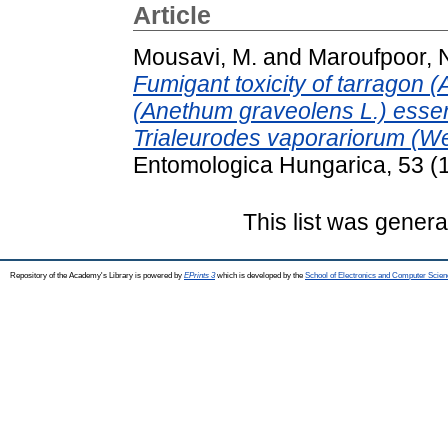
Article
Mousavi, M.
and
Maroufpoor, 
Fumigant toxicity of tarragon (
(Anethum graveolens L.) essentia
Trialeurodes vaporariorum (W
Entomologica Hungarica, 53 (1
This list was gener
Repository of the Academy's Library is powered by
EPrints 3
which is developed by the
School of Electronics and Computer Scien