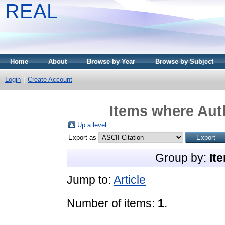
REAL
Home
About
Browse by Year
Browse by Subject
Login
Create Account
Items where Auth
Up a level
Export as
Group by:
It
Jump to:
Article
Number of items:
1
.