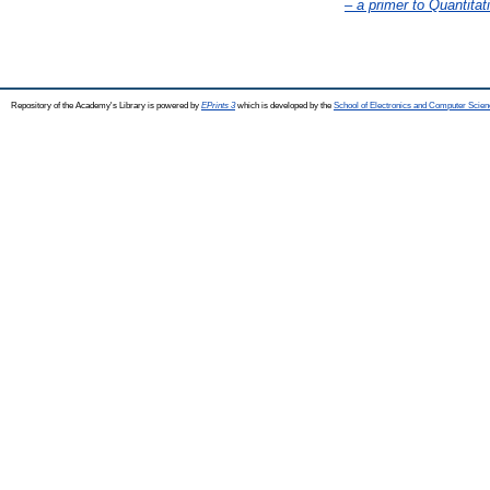
– a primer to Quantitat
Repository of the Academy's Library is powered by
EPrints 3
which is developed by the
School of Electronics and Computer Scien