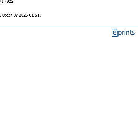
71-4922
6 05:37:07 2026 CEST
.