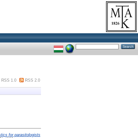
RSS 1.0
RSS 2.0
stics for parasitologists