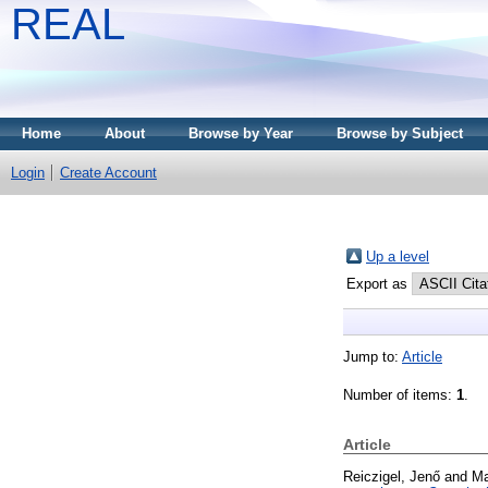
REAL
Home
About
Browse by Year
Browse by Subject
Login
Create Account
Up a level
Export as
Jump to:
Article
Number of items:
1
.
Article
Reiczigel, Jenő
and
Ma