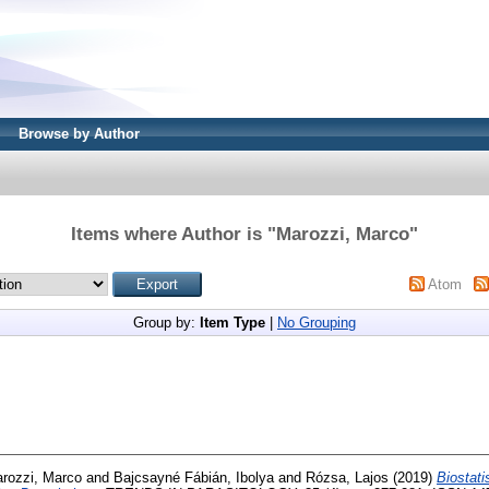
Browse by Author
Items where Author is "
Marozzi, Marco
"
Atom
Group by:
Item Type
|
No Grouping
rozzi, Marco
and
Bajcsayné Fábián, Ibolya
and
Rózsa, Lajos
(2019)
Biostati