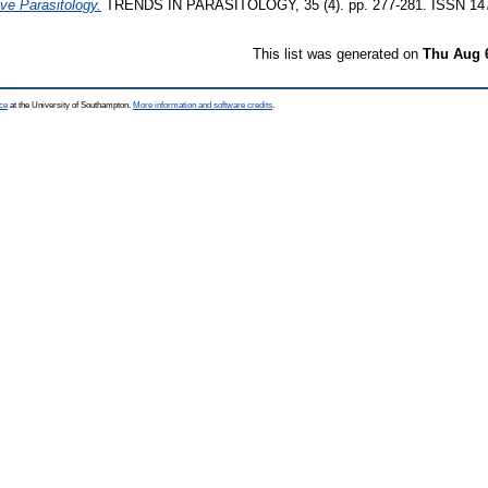
ive Parasitology.
TRENDS IN PARASITOLOGY, 35 (4). pp. 277-281. ISSN 14
This list was generated on
Thu Aug 
ce
at the University of Southampton.
More information and software credits
.