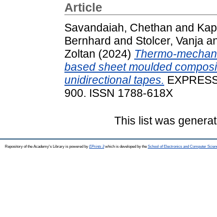
Article
Savandaiah, Chethan
and
Kap
Bernhard
and
Stolcer, Vanja
a
Zoltan
(2024)
Thermo-mechanic
based sheet moulded composite
unidirectional tapes.
EXPRESS 
900. ISSN 1788-618X
This list was genera
Repository of the Academy's Library is powered by
EPrints 3
which is developed by the
School of Electronics and Computer Scien