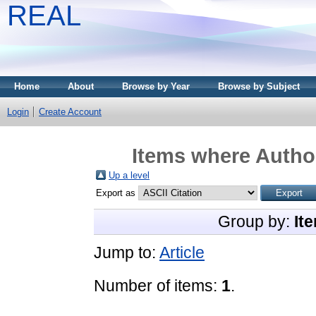
REAL
Home
About
Browse by Year
Browse by Subject
Login
Create Account
Items where Author
Up a level
Export as
Group by:
It
Jump to:
Article
Number of items:
1
.