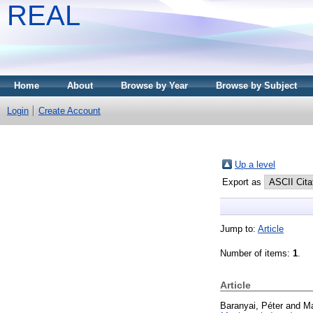
REAL
Home
About
Browse by Year
Browse by Subject
Login
Create Account
Up a level
Export as
Jump to:
Article
Number of items:
1
.
Article
Baranyai, Péter
and
Ma