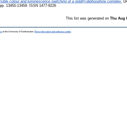
ible colour and luminescence switching of a gold(I)-diphosphine complex.
D
p. 13455-13459. ISSN 1477-9226
This list was generated on
Thu Aug 
ce
at the University of Southampton.
More information and software credits
.