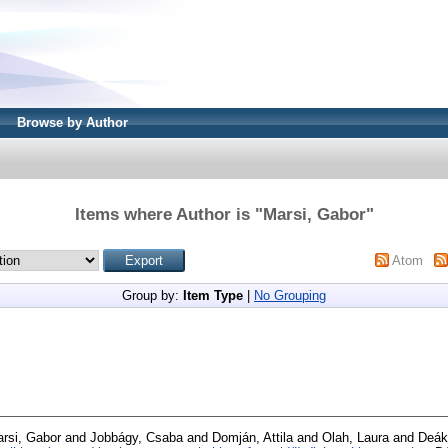
Browse by Author
Items where Author is "
Marsi, Gabor
"
Atom
Group by:
Item Type
|
No Grouping
rsi, Gabor
and
Jobbágy, Csaba
and
Domján, Attila
and
Olah, Laura
and
Deák