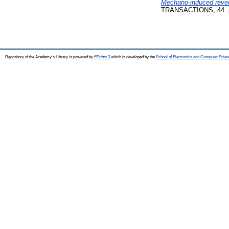
Mechano-induced revers
TRANSACTIONS, 44. p
Repository of the Academy's Library is powered by
EPrints 3
which is developed by the
School of Electronics and Computer Scien