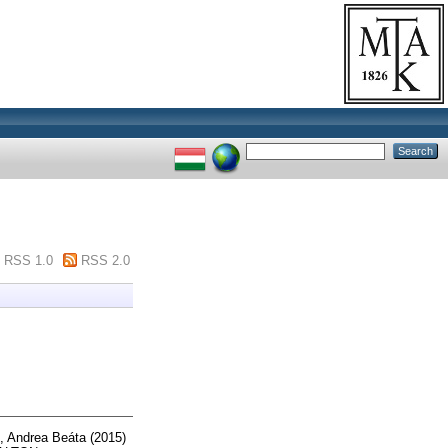
RSS 1.0
RSS 2.0
, Andrea Beáta
(2015)