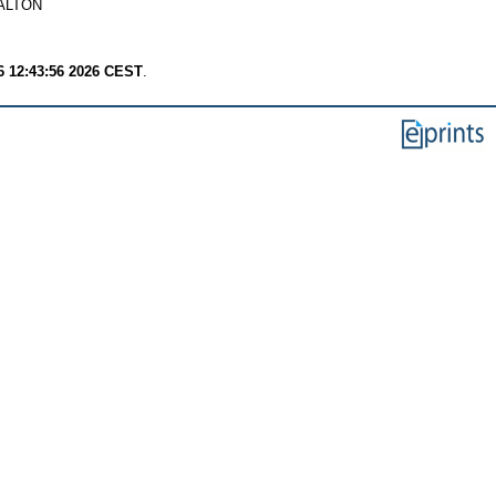
ALTON
6 12:43:56 2026 CEST
.