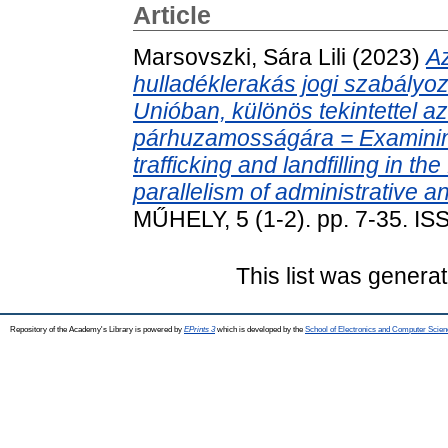
Article
Marsovszki, Sára Lili
(2023)
Az
hulladéklerakás jogi szabályo
Unióban, különös tekintettel a
párhuzamosságára = Examining t
trafficking and landfilling in t
parallelism of administrative a
MŰHELY, 5 (1-2). pp. 7-35. I
This list was genera
Repository of the Academy's Library is powered by
EPrints 3
which is developed by the
School of Electronics and Computer Scien