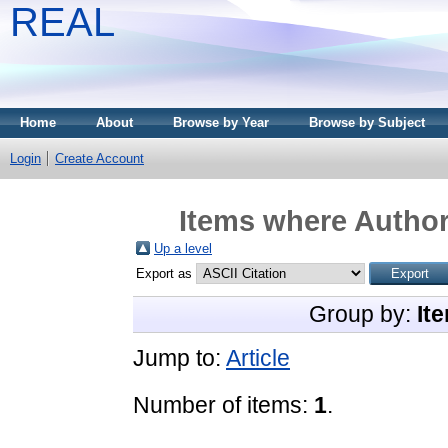
REAL
Home
About
Browse by Year
Browse by Subject
Login
Create Account
Items where Author 
Up a level
Export as
Group by:
It
Jump to:
Article
Number of items:
1
.