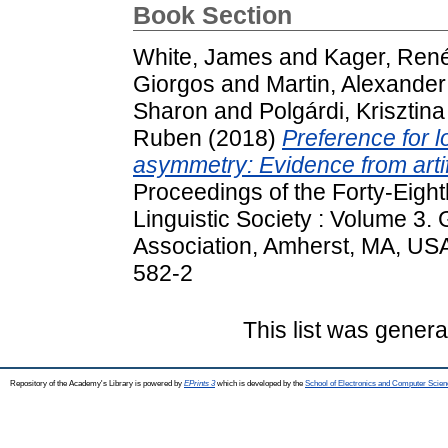
Book Section
White, James
and
Kager, Ren
Giorgos
and
Martin, Alexander
Sharon
and
Polgárdi, Krisztina
Ruben
(2018)
Preference for lo
asymmetry: Evidence from artif
Proceedings of the Forty-Eight
Linguistic Society : Volume 3.
Association, Amherst, MA, US
582-2
This list was gener
Repository of the Academy's Library is powered by
EPrints 3
which is developed by the
School of Electronics and Computer Scien