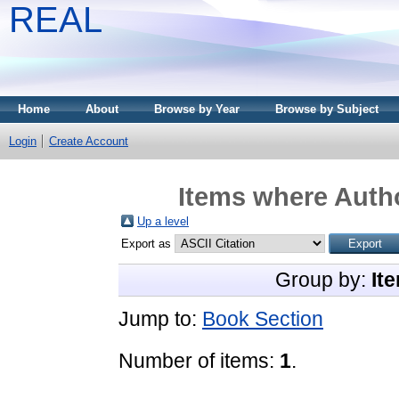
REAL
Home
About
Browse by Year
Browse by Subject
Login
Create Account
Items where Autho
Up a level
Export as
Group by:
It
Jump to:
Book Section
Number of items:
1
.