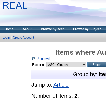
REAL
Home
About
Browse by Year
Browse by Subject
Login
Create Account
Items where Aut
Up a level
Export as
Group by:
It
Jump to:
Article
Number of items:
2
.