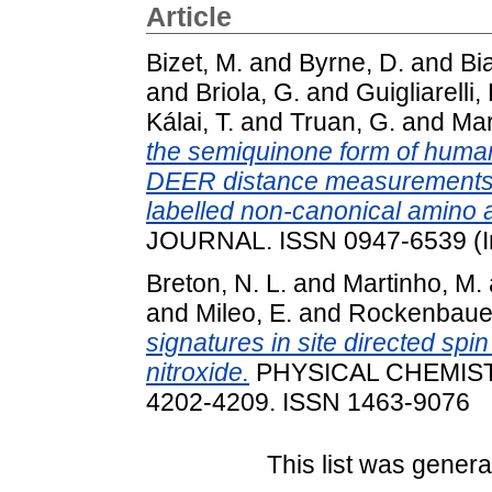
Article
Bizet, M.
and
Byrne, D.
and
Bia
and
Briola, G.
and
Guigliarelli, 
Kálai, T.
and
Truan, G.
and
Mar
the semiquinone form of hum
DEER distance measurements b
labelled non-canonical amino a
JOURNAL. ISSN 0947-6539 (I
Breton, N. L.
and
Martinho, M.
and
Mileo, E.
and
Rockenbauer
signatures in site directed spi
nitroxide.
PHYSICAL CHEMISTR
4202-4209. ISSN 1463-9076
This list was gener