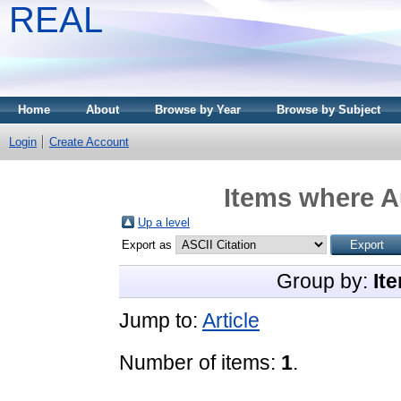
REAL
Home
About
Browse by Year
Browse by Subject
Login
Create Account
Items where Au
Up a level
Export as
Group by:
It
Jump to:
Article
Number of items:
1
.