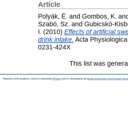
Article
Polyák, É.
and
Gombos, K.
an
Szabó, Sz.
and
Gubicskó-Kisb
I.
(2010)
Effects of artificial 
drink intake.
Acta Physiologica
0231-424X
This list was gener
Repository of the Academy's Library is powered by
EPrints 3
which is developed by the
School of Electronics and Computer Scien