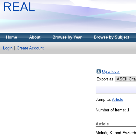
REAL
Home
About
Browse by Year
Browse by Subject
Login
Create Account
Up a level
Export as
Jump to:
Article
Number of items:
1
.
Article
Molnár, K.
and
Eszterb