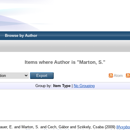
Browse by Author
Items where Author is "
Marton, S.
"
Atom
Group by:
Item Type
|
No Grouping
auer, E.
and
Marton, S.
and
Cech, Gábor
and
Székely, Csaba
(2009)
Myxobol