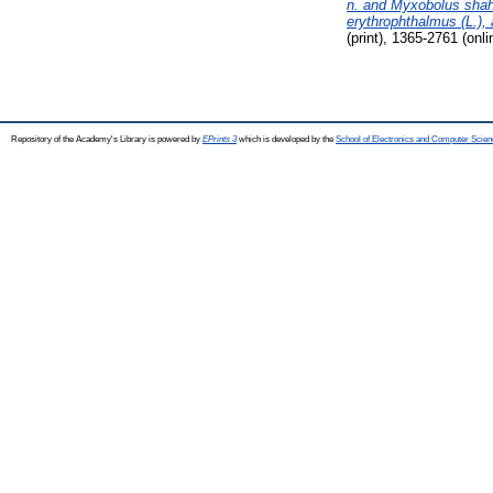
n. and Myxobolus shaha
erythrophthalmus (L.), 
(print), 1365-2761 (onli
Repository of the Academy's Library is powered by
EPrints 3
which is developed by the
School of Electronics and Computer Scien