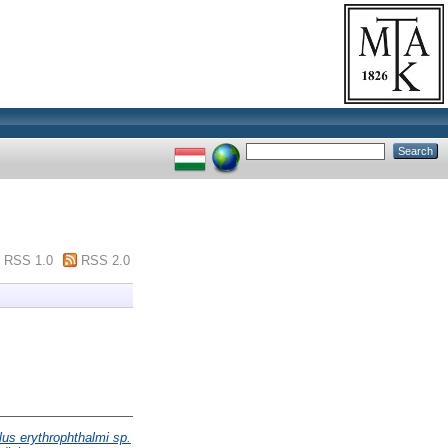
RSS 1.0
RSS 2.0
us erythrophthalmi sp.