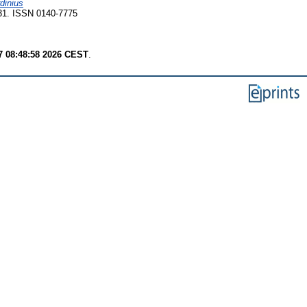
dinius
231. ISSN 0140-7775
7 08:48:58 2026 CEST
.