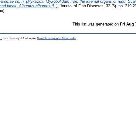
romae sp. n. (Myxozoa: Myxobolidae) from the internal organs of rudd, Scar
and bleak, Alburnus alburnus (L.).
Journal of Fish Diseases, 32 (3). pp. 219-
ne)
This list was generated on
Fri Aug 
ce
at the University of Southampton.
More information and software credits
.