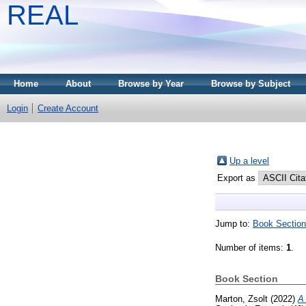
REAL
Home
About
Browse by Year
Browse by Subject
Login
Create Account
Up a level
Export as
Jump to:
Book Section
Number of items:
1
.
Book Section
Marton, Zsolt
(2022)
A