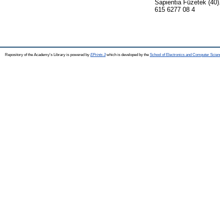
Sapientia Füzetek (40)
615 6277 08 4
Repository of the Academy's Library is powered by
EPrints 3
which is developed by the
School of Electronics and Computer Scien