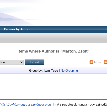
Browse by Author
Items where Author is "
Marton, Zsolt
"
Atom
Group by:
Item Type
|
No Grouping
 Váci Egyházmegye a szinódusi úton.
In: A szerzetesek hangja - egy szinodál