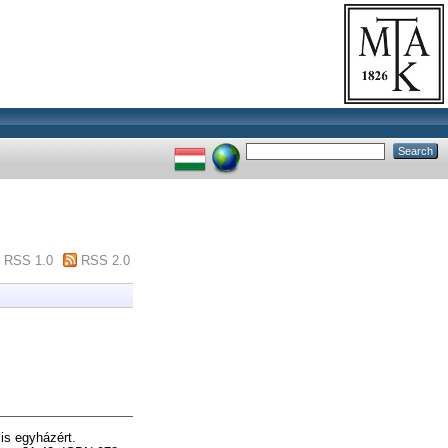
RSS 1.0
RSS 2.0
is egyházért.