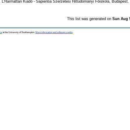
. L'Harmattan Kiadó - Sapientia Szerzetesi Hittudományi Főiskola, Budapest,
This list was generated on
Sun Aug 
ce
at the University of Southampton.
More information and software credits
.