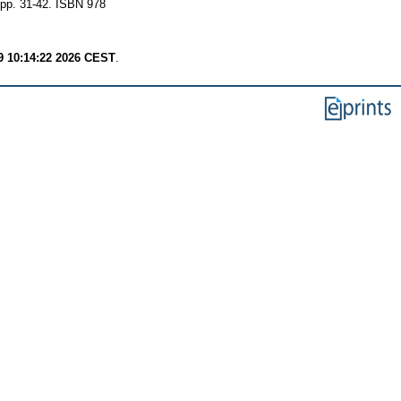
 pp. 31-42. ISBN 978
9 10:14:22 2026 CEST
.