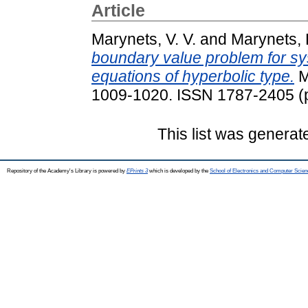
Article
Marynets, V. V.
and
Marynets, 
boundary value problem for sys
equations of hyperbolic type.
M
1009-1020. ISSN 1787-2405 (pr
This list was genera
Repository of the Academy's Library is powered by
EPrints 3
which is developed by the
School of Electronics and Computer Scien