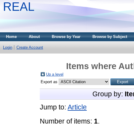
REAL
Home
About
Browse by Year
Browse by Subject
Login
Create Account
Items where Auth
Up a level
Export as
Group by:
It
Jump to:
Article
Number of items:
1
.