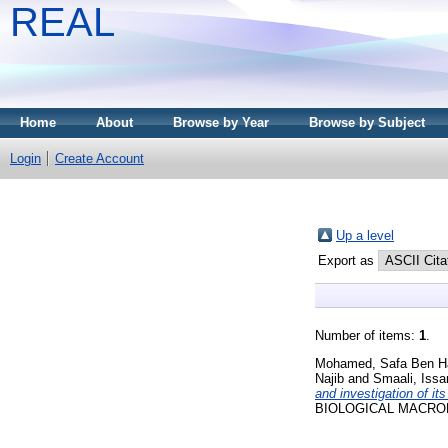
REAL
Home
About
Browse by Year
Browse by Subject
Login
Create Account
Up a level
Export as
Number of items:
1
.
Mohamed, Safa Ben H
Najib
and
Smaali, Iss
and investigation of its
BIOLOGICAL MACROMO