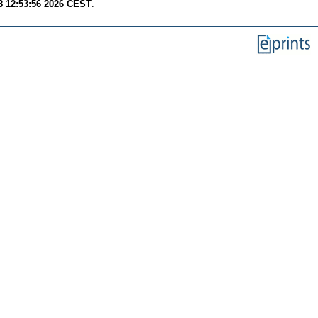
8 12:53:56 2026 CEST
.