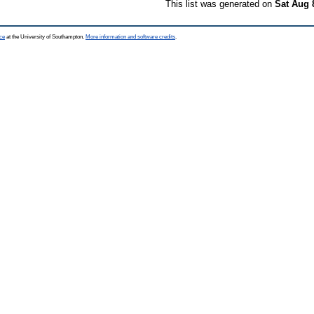
This list was generated on
Sat Aug 
ce
at the University of Southampton.
More information and software credits
.