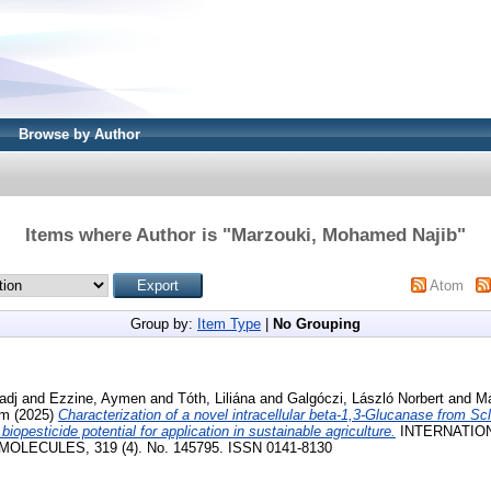
Browse by Author
Items where Author is "
Marzouki, Mohamed Najib
"
Atom
Group by:
Item Type
|
No Grouping
adj
and
Ezzine, Aymen
and
Tóth, Liliána
and
Galgóczi, László Norbert
and
Ma
am
(2025)
Characterization of a novel intracellular beta-1,3-Glucanase from Scl
 biopesticide potential for application in sustainable agriculture.
INTERNATIO
LECULES, 319 (4). No. 145795. ISSN 0141-8130