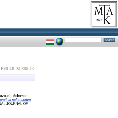
RSS 1.0
RSS 2.0
rzouki, Mohamed
erotinia sclerotiorum
NAL JOURNAL OF