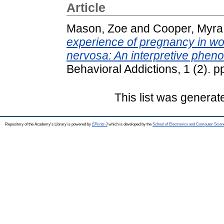
Article
Mason, Zoe
and
Cooper, Myra
experience of pregnancy in wo
nervosa: An interpretive phen
Behavioral Addictions, 1 (2). 
This list was genera
Repository of the Academy's Library is powered by
EPrints 3
which is developed by the
School of Electronics and Computer Scien