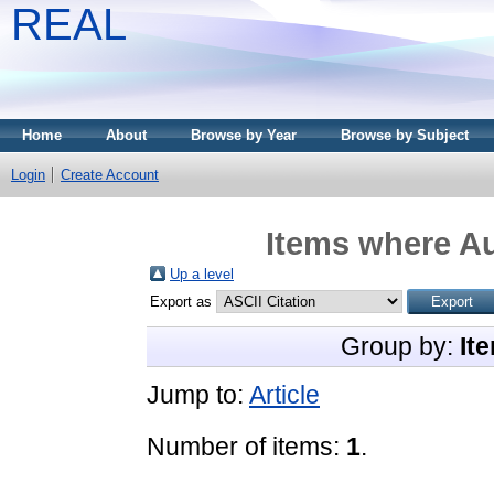
REAL
Home
About
Browse by Year
Browse by Subject
Login
Create Account
Items where Au
Up a level
Export as
Group by:
It
Jump to:
Article
Number of items:
1
.