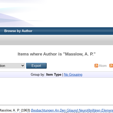
Browse by Author
Items where Author is "
Masslow, A. P.
"
Atom
Group by:
Item Type
|
No Grouping
Masslow, A. P.
(1963)
Beobachtungen An Den Gliaund Neurofibrillären Elemen