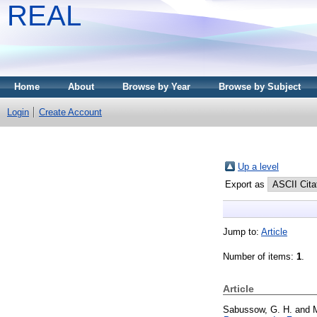
REAL
Home
About
Browse by Year
Browse by Subject
Login
Create Account
Up a level
Export as
Jump to:
Article
Number of items:
1
.
Article
Sabussow, G. H.
and