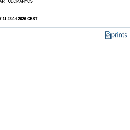
YAR TUDOMÁNYOS
7 11:23:14 2026 CEST
.