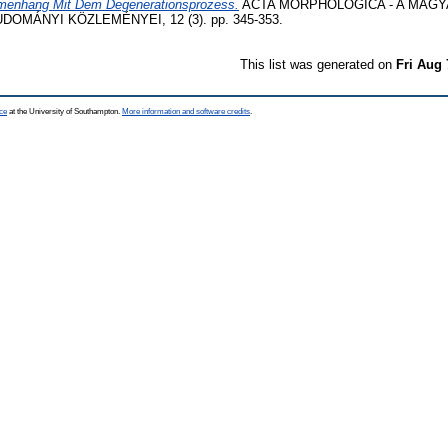
enhang Mit Dem Degenerationsprozess.
ACTA MORPHOLOGICA - A MAG
MÁNYI KÖZLEMÉNYEI, 12 (3). pp. 345-353.
This list was generated on
Fri Aug 
ce
at the University of Southampton.
More information and software credits
.