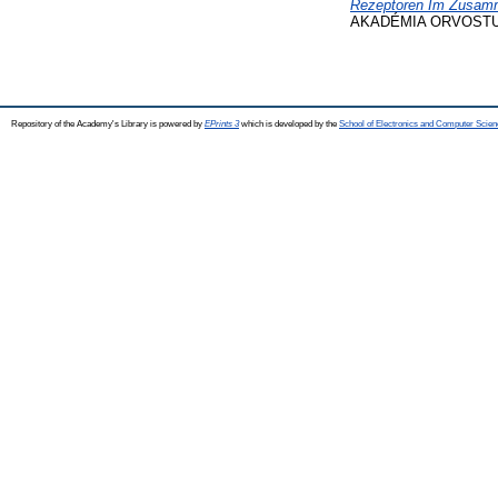
Rezeptoren Im Zusamm
AKADÉMIA ORVOSTUDO
Repository of the Academy's Library is powered by
EPrints 3
which is developed by the
School of Electronics and Computer Scien