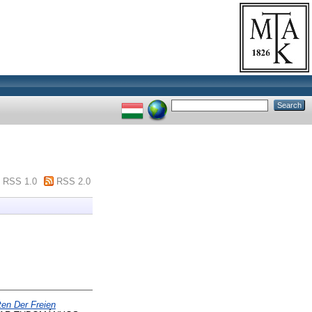
RSS 1.0
RSS 2.0
ten Der Freien