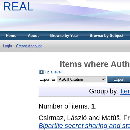
REAL
Home
About
Browse by Year
Browse by Subject
Login
Create Account
Items where Autho
Up a level
Export as
Group by:
It
Number of items:
1
.
Csirmaz, László
and
Matúš, Fr
Bipartite secret sharing and st