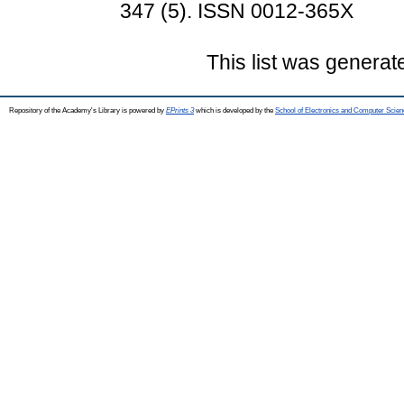
347 (5). ISSN 0012-365X
This list was genera
Repository of the Academy's Library is powered by
EPrints 3
which is developed by the
School of Electronics and Computer Scien