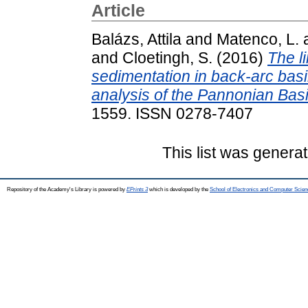
Article
Balázs, Attila
and
Matenco, L.
and
Cloetingh, S.
(2016)
The l
sedimentation in back-arc basi
analysis of the Pannonian Basi
1559. ISSN 0278-7407
This list was genera
Repository of the Academy's Library is powered by
EPrints 3
which is developed by the
School of Electronics and Computer Scien