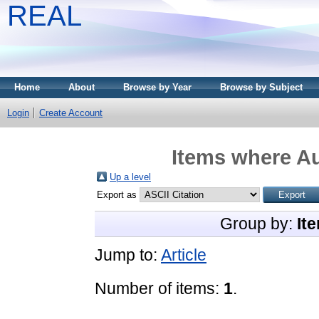
REAL
Home
About
Browse by Year
Browse by Subject
Login
Create Account
Items where Au
Up a level
Export as
Group by:
It
Jump to:
Article
Number of items:
1
.