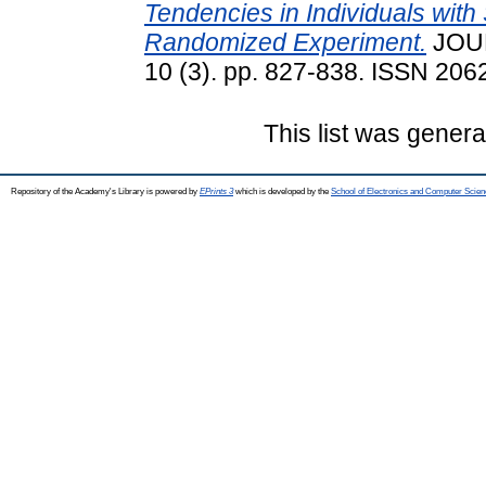
Tendencies in Individuals with
Randomized Experiment.
JOU
10 (3). pp. 827-838. ISSN 2062
This list was gener
Repository of the Academy's Library is powered by
EPrints 3
which is developed by the
School of Electronics and Computer Scien