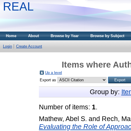
REAL
Home
About
Browse by Year
Browse by Subject
Login
Create Account
Items where Auth
Up a level
Export as
Group by:
It
Number of items:
1
.
Mathew, Abel S.
and
Rech, Mad
Evaluating the Role of Approa