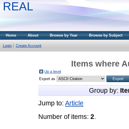
REAL
Home
About
Browse by Year
Browse by Subject
Login
Create Account
Items where Au
Up a level
Export as
Group by:
It
Jump to:
Article
Number of items:
2
.