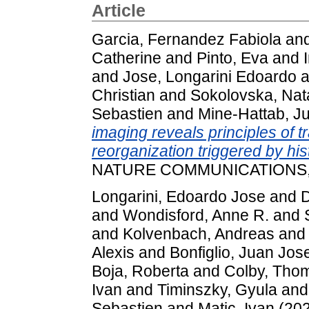
Article
Garcia, Fernandez Fabiola
an
Catherine
and
Pinto, Eva
and
and
Jose, Longarini Edoardo
a
Christian
and
Sokolovska, Nat
Sebastien
and
Mine-Hattab, Ju
imaging reveals principles of t
reorganization triggered by hi
NATURE COMMUNICATIONS, 16
Longarini, Edoardo Jose
and
D
and
Wondisford, Anne R.
and
and
Kolvenbach, Andreas
an
Alexis
and
Bonfiglio, Juan Jos
Boja, Roberta
and
Colby, Tho
Ivan
and
Timinszky, Gyula
an
Sebastien
and
Matic, Ivan
(20