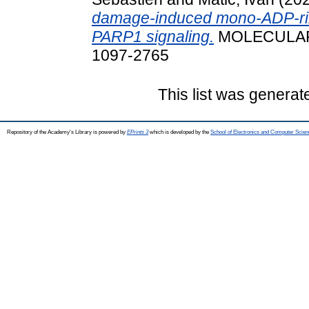
damage-induced mono-ADP-rib
PARP1 signaling.
MOLECULAR C
1097-2765
This list was genera
Repository of the Academy's Library is powered by
EPrints 3
which is developed by the
School of Electronics and Computer Scien