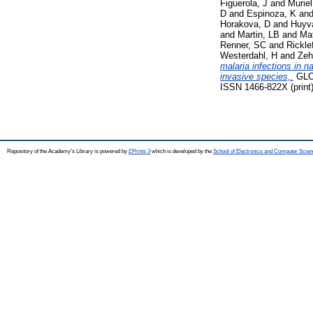
Figuerola, J
and
Muriel
D
and
Espinoza, K
an
Horakova, D
and
Huyv
and
Martin, LB
and
Ma
Renner, SC
and
Rickle
Westerdahl, H
and
Zeh
malaria infections in 
invasive species,.
GLO
ISSN 1466-822X (print)
Repository of the Academy's Library is powered by
EPrints 3
which is developed by the
School of Electronics and Computer Scien