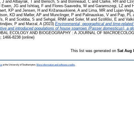
, J
and
Albayrak, T
and
Bensch, S
and
Bonneaud, C
and
Clarke, RH
and
Czi
d
Ewen, JG
and
Ishtiaq, F
and
Flores‐Saavedra, W
and
Garamszegi, LZ
and
H
aert, KP
and
Jensen, H
and
Križanauskienė, A
and
Lima, MR
and
Lujan‐Vega
tson, KD
and
Møller, AP
and
Munclinger, P
and
Palinauskas, V
and
Pap, PL
fs, R
and
Scebba, S
and
Sehgal, RNM
and
Soler, M
and
Szöllősi, E
and
Valk
tindjiev, P
and
Marzal, A
(2023)
Environmental, geographical and time‐related
native and introduced populations of house sparrows (Passer domesticus), a gl
BAL ECOLOGY AND BIOGEOGRAPHY : A JOURNAL OF MACROECOLOGY, 32
; 1466-8238 (online)
This list was generated on
Sat Aug 
ce
at the University of Southampton.
More information and software credits
.