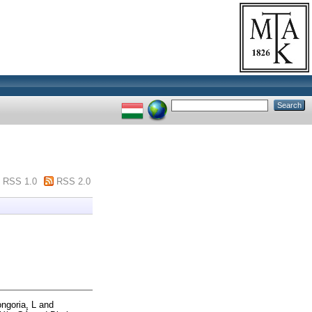
RSS 1.0
RSS 2.0
ngoria, L
and