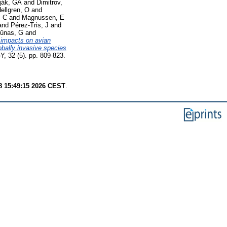
rják, GÁ
and
Dimitrov,
ellgren, O
and
, C
and
Magnussen, E
and
Pérez‐Tris, J
and
iūnas, G
and
 impacts on avian
obally invasive species
 (5). pp. 809-823.
8 15:49:15 2026 CEST
.