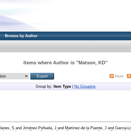
Browse by Author
Items where Author is "
Matson, KD
"
Atom
Group by:
Item Type
|
No Grouping
lanes, S
and
Jiménez‐Peñuela, J
and
Martínez‐de la Puente, J
and
Garcia‐Lo