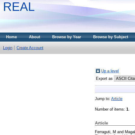
REAL
Home
About
Browse by Year
Browse by Subject
Login
Create Account
Up a level
Export as
Jump to:
Article
Number of items:
1
.
Article
Ferraguti, M
and
Magal