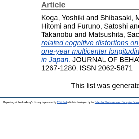
Article
Koga, Yoshiki
and
Shibasaki,
Hitomi
and
Furuno, Satoshi
an
Takanobu
and
Matsushita, Sac
related cognitive distortions o
one-year multicenter longitudin
in Japan.
JOURNAL OF BEHAVI
1267-1280. ISSN 2062-5871
This list was genera
Repository of the Academy's Library is powered by
EPrints 3
which is developed by the
School of Electronics and Computer Scien