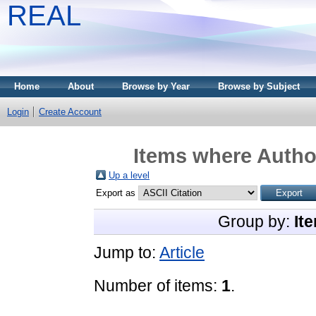
REAL
Home
About
Browse by Year
Browse by Subject
Login
Create Account
Items where Author
Up a level
Export as
Group by:
It
Jump to:
Article
Number of items:
1
.