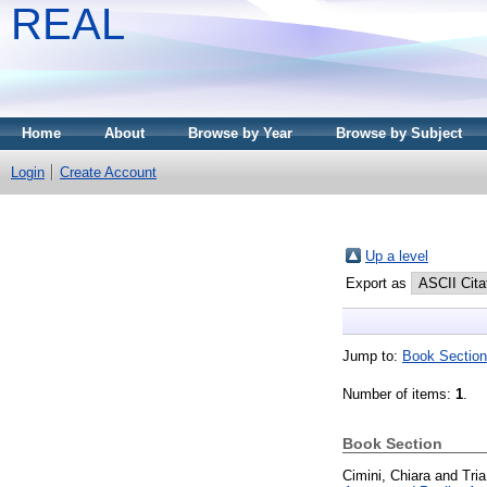
REAL
Home
About
Browse by Year
Browse by Subject
Login
Create Account
Up a level
Export as
Jump to:
Book Section
Number of items:
1
.
Book Section
Cimini, Chiara
and
Tri