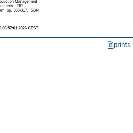
roduction Management
onments. IFIP
ham, pp. 303-317. ISBN
6 06:57:01 2026 CEST
.