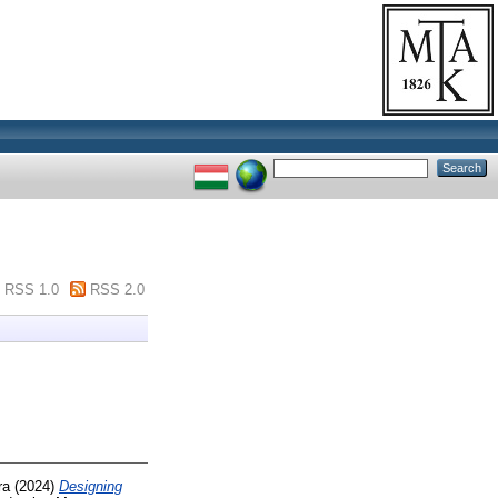
RSS 1.0
RSS 2.0
ra
(2024)
Designing