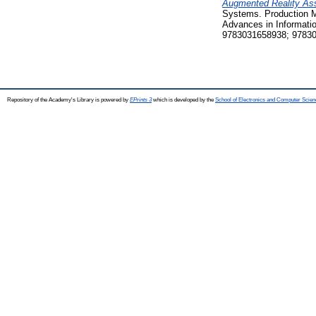
Augmented Reality Ass
Systems. Production M
Advances in Informati
9783031658938; 9783
Repository of the Academy's Library is powered by
EPrints 3
which is developed by the
School of Electronics and Computer Scien