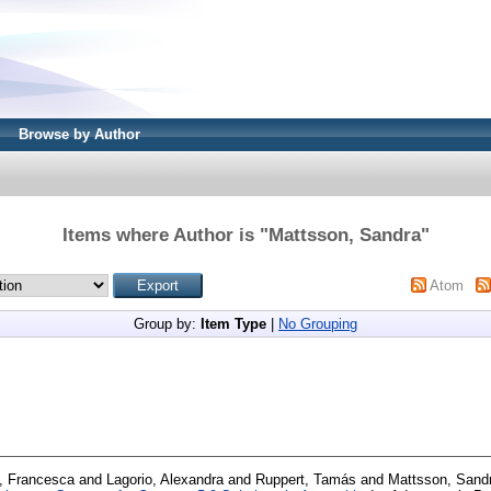
Browse by Author
Items where Author is "
Mattsson, Sandra
"
Atom
Group by:
Item Type
|
No Grouping
a, Francesca
and
Lagorio, Alexandra
and
Ruppert, Tamás
and
Mattsson, Sand