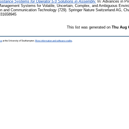
istance Systems for Operator 5.0 Solutions in Assembly.
In: Advances in P
anagement Systems for Volatile, Uncertain, Complex, and Ambiguous Envir
on and Communication Technology (729). Springer Nature Switzerland AG, C
031658945
This list was generated on
Thu Aug 
ce
at the University of Southampton.
More information and software credits
.