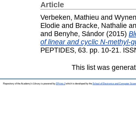
Article
Verbeken, Mathieu
and
Wynend
Elodie
and
Bracke, Nathalie
a
and
Benyhe, Sándor
(2015)
Bl
of linear and cyclic N-methyl-
PEPTIDES, 63. pp. 10-21. IS
This list was genera
Repository of the Academy's Library is powered by
EPrints 3
which is developed by the
School of Electronics and Computer Scien