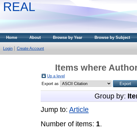
REAL
Home
About
Browse by Year
Browse by Subject
Login
Create Account
Items where Author
Up a level
Export as
Group by:
It
Jump to:
Article
Number of items:
1
.