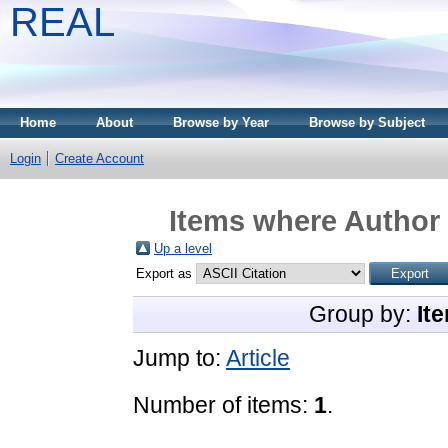
REAL
Home
About
Browse by Year
Browse by Subject
Login
Create Account
Items where Author 
Up a level
Export as
Group by:
It
Jump to:
Article
Number of items:
1
.