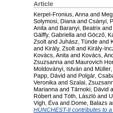
Article
Kerpel-Fronius, Anna
and
Megy
Solymosi, Diana
and
Csányi, P
Anita
and
Baranyi, Beatrix
an
Gálffy, Gabriella
and
Göcző, Ka
Zsolt
and
Juhász, Tünde
and
K
and
Király, Zsolt
and
Király-In
Kovács, Anita
and
Kovács, An
Zsuzsanna
and
Maurovich Hor
Moldoványi, István
and
Müller
Papp, Dávid
and
Polgár, Csab
Veronika
and
Szalai, Zsuzsan
Marianna
and
Tárnoki, Dávid
a
Róbert
and
Tóth, László
and
U
Vigh, Éva
and
Dome, Balazs
a
HUNCHEST-II contributes to a s