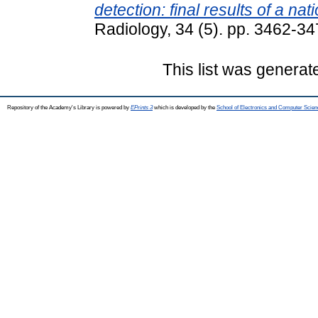
detection: final results of a n
Radiology, 34 (5). pp. 3462-3
This list was genera
Repository of the Academy's Library is powered by
EPrints 3
which is developed by the
School of Electronics and Computer Scien