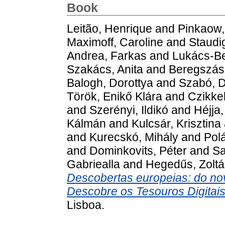
Book
Leitão, Henrique
and
Pinkaow,
Maximoff, Caroline
and
Staudig
Andrea, Farkas
and
Lukács-Be
Szakács, Anita
and
Beregszász
Balogh, Dorottya
and
Szabó, D
Török, Enikő Klára
and
Czikke
and
Szerényi, Ildikó
and
Héjja,
Kálmán
and
Kulcsár, Krisztina
and
Kurecskó, Mihály
and
Pol
and
Dominkovits, Péter
and
Sa
Gabriealla
and
Hegedűs, Zolt
Descobertas europeias: do no
Descobre os Tesouros Digitais
Lisboa.