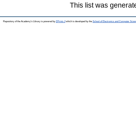
This list was genera
Repository of the Academy's Library is powered by
EPrints 3
which is developed by the
School of Electronics and Computer Scien