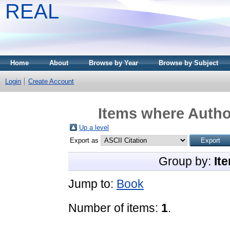
REAL
Home
About
Browse by Year
Browse by Subject
Login
Create Account
Items where Author
Up a level
Export as
Group by:
It
Jump to:
Book
Number of items:
1
.