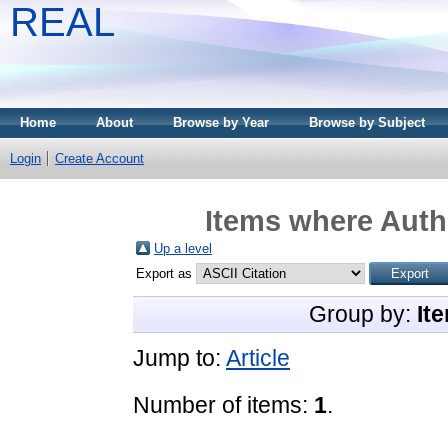
REAL
Home
About
Browse by Year
Browse by Subject
Login
Create Account
Items where Autho
Up a level
Export as
Group by:
It
Jump to:
Article
Number of items:
1
.