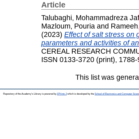
Article
Talubaghi, Mohammadreza Jaf
Mazloum, Pouria
and
Rameeh, 
(2023)
Effect of salt stress on
parameters and activities of an
CEREAL RESEARCH COMMUNIC
ISSN 0133-3720 (print), 1788-
This list was gener
Repository of the Academy's Library is powered by
EPrints 3
which is developed by the
School of Electronics and Computer Scien