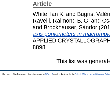
Article
White, Ian K.
and
Bugris, Valér
Ravelli, Raimond B. G.
and
Csa
and
Brockhauser, Sándor
(20
axis goniometers in macromole
APPLIED CRYSTALLOGRAPHY, 5
8898
This list was genera
Repository of the Academy's Library is powered by
EPrints 3
which is developed by the
School of Electronics and Computer Scien