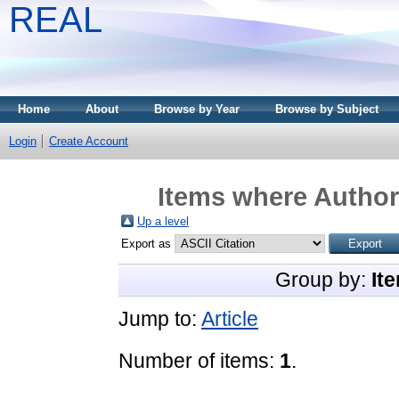
REAL
Home
About
Browse by Year
Browse by Subject
Login
Create Account
Items where Author 
Up a level
Export as
Group by:
It
Jump to:
Article
Number of items:
1
.