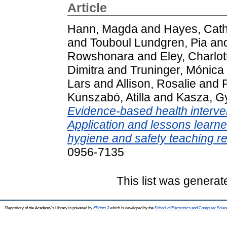
Article
Hann, Magda
and
Hayes, Cath
and
Touboul Lundgren, Pia
an
Rowshonara
and
Eley, Charlot
Dimitra
and
Truninger, Mónica
Lars
and
Allison, Rosalie
and
Kunszabó, Atilla
and
Kasza, G
Evidence-based health interven
Application and lessons learn
hygiene and safety teaching r
0956-7135
This list was genera
Repository of the Academy's Library is powered by
EPrints 3
which is developed by the
School of Electronics and Computer Scien